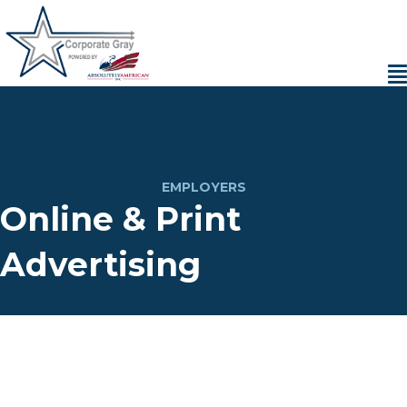
EMPLOYERS
Online & Print
Advertising