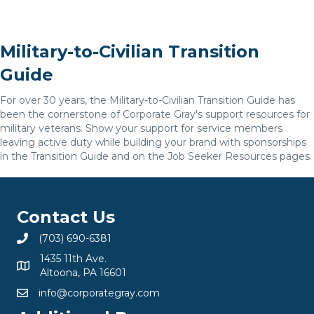
Military-to-Civilian Transition
Guide
For over 30 years, the Military-to-Civilian Transition Guide has
been the cornerstone of Corporate Gray's support resources for
military veterans. Show your support for service members
leaving active duty while building your brand with sponsorships
in the Transition Guide and on the Job Seeker Resources pages.
Contact Us
(703) 690-6381
1435 11th Ave.
Altoona, PA 16601
info@corporategray.com