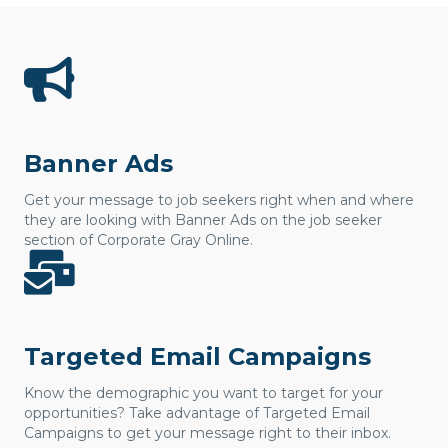
Banner Ads
Get your message to job seekers right when and where
they are looking with Banner Ads on the job seeker
section of Corporate Gray Online.
Targeted Email Campaigns
Know the demographic you want to target for your
opportunities? Take advantage of Targeted Email
Campaigns to get your message right to their inbox.