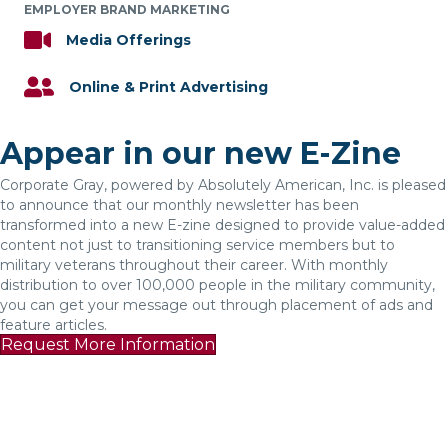
EMPLOYER BRAND MARKETING
Media Offerings
Online & Print Advertising
Appear in our new E-Zine
Corporate Gray, powered by Absolutely American, Inc. is pleased
to announce that our monthly newsletter has been
transformed into a new E-zine designed to provide value-added
content not just to transitioning service members but to
military veterans throughout their career. With monthly
distribution to over 100,000 people in the military community,
you can get your message out through placement of ads and
feature articles.
Request More Information