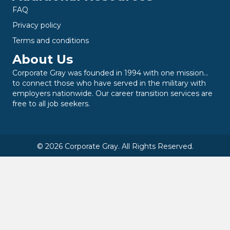
FAQ
Privacy policy
Terms and conditions
About Us
Corporate Gray was founded in 1994 with one mission…
to connect those who have served in the military with
employers nationwide. Our career transition services are
free to all job seekers.
© 2026 Corporate Gray. All Rights Reserved.