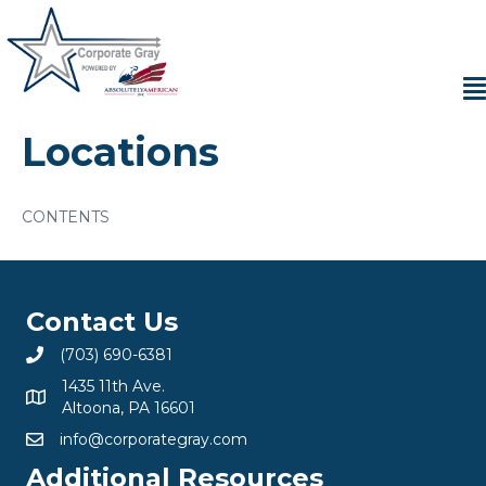
Locations
CONTENTS
Contact Us
(703) 690-6381
1435 11th Ave.
Altoona, PA 16601
info@corporategray.com
Additional Resources